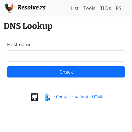
Resolve.rs
List
Tools
TLDs
PSL
DNS Lookup
Host name
Check
•
Contact
•
Validate HTML