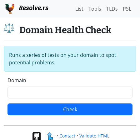
Resolve.rs
List
Tools
TLDs
PSL
Domain Health Check
Runs a series of tests on your domain to spot
potential problems
Domain
Check
•
Contact
•
Validate HTML