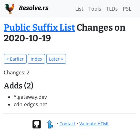
Resolve.rs
List
Tools
TLDs
PSL
Public Suffix List
Changes on
2020-10-19
« Earlier
Index
Later »
Changes: 2
Adds (2)
*.gateway.dev
cdn-edges.net
•
Contact
•
Validate HTML