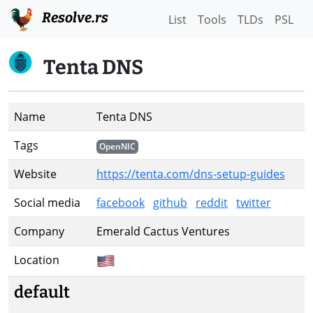
Resolve.rs
List
Tools
TLDs
PSL
Tenta DNS
Name
Tenta DNS
Tags
OpenNIC
Website
https://tenta.com/dns-setup-guides
Social media
facebook
github
reddit
twitter
Company
Emerald Cactus Ventures
Location
default