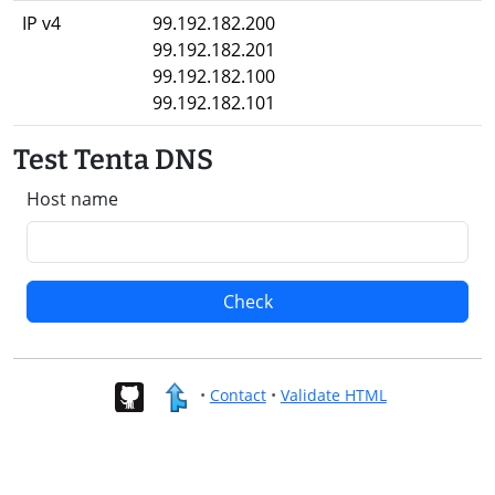
IP v4
99.192.182.200
99.192.182.201
99.192.182.100
99.192.182.101
Test Tenta DNS
Host name
Check
•
Contact
•
Validate HTML