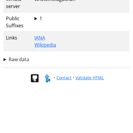
server
Public
1
Suffixes
Links
IANA
Wikipedia
Raw data
•
Contact
•
Validate HTML