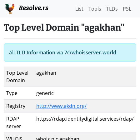
Resolve.rs
List
Tools
TLDs
PSL
Top Level Domain "agakhan"
All
TLD Information
via
7c/whoisserver-world
Top Level
agakhan
Domain
Type
generic
Registry
http://www.akdn.org/
RDAP
https://rdap.identitydigital.services/rdap/
server
WHOIS
whois.nic.agakhan