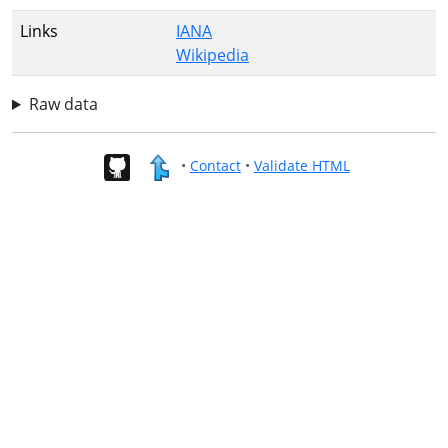
Links
IANA
Wikipedia
Raw data
•
Contact
•
Validate HTML