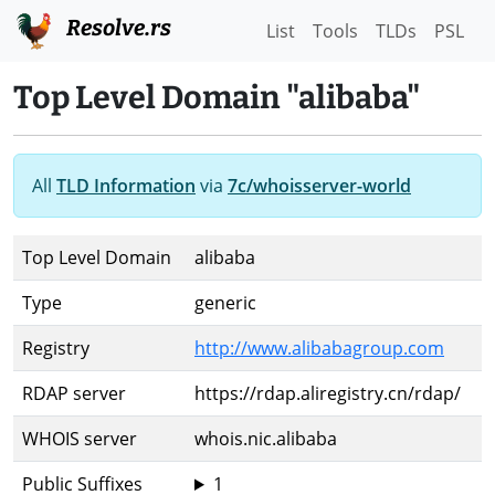
Resolve.rs
List
Tools
TLDs
PSL
Top Level Domain "alibaba"
All
TLD Information
via
7c/whoisserver-world
Top Level Domain
alibaba
Type
generic
Registry
http://www.alibabagroup.com
RDAP server
https://rdap.aliregistry.cn/rdap/
WHOIS server
whois.nic.alibaba
Public Suffixes
1