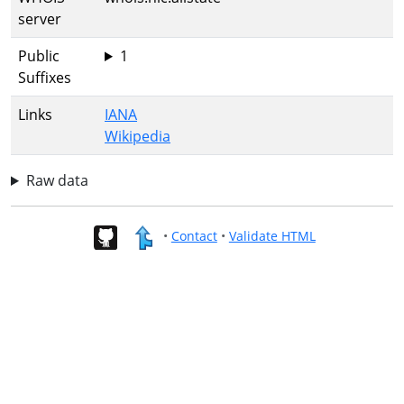
server
Public
1
Suffixes
Links
IANA
Wikipedia
Raw data
•
Contact
•
Validate HTML