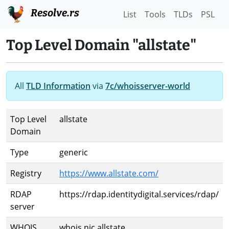
Resolve.rs
List
Tools
TLDs
PSL
Top Level Domain "allstate"
All
TLD Information
via
7c/whoisserver-world
Top Level
allstate
Domain
Type
generic
Registry
https://www.allstate.com/
RDAP
https://rdap.identitydigital.services/rdap/
server
WHOIS
whois.nic.allstate