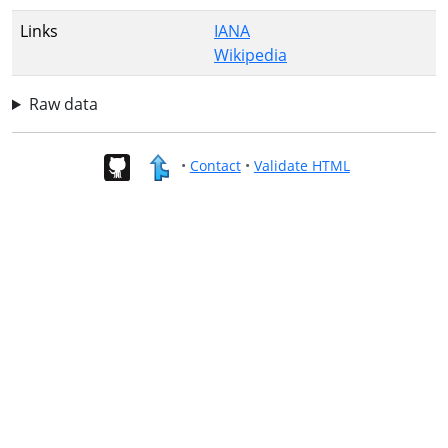
Links
IANA
Wikipedia
Raw data
•
Contact
•
Validate HTML