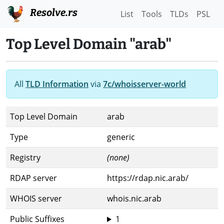
Resolve.rs
List
Tools
TLDs
PSL
Top Level Domain "arab"
All
TLD Information
via
7c/whoisserver-world
Top Level Domain
arab
Type
generic
Registry
(none)
RDAP server
https://rdap.nic.arab/
WHOIS server
whois.nic.arab
Public Suffixes
1