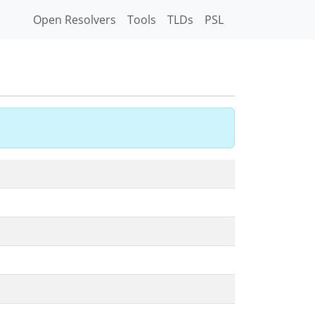
Open Resolvers
Tools
TLDs
PSL