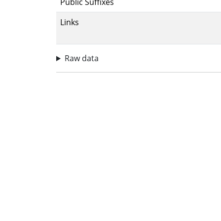
Public Suffixes
Links
Raw data