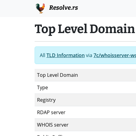
Resolve.rs
Top Level Domain
All
TLD Information
via
7c/whoisserver-w
Top Level Domain
Type
Registry
RDAP server
WHOIS server