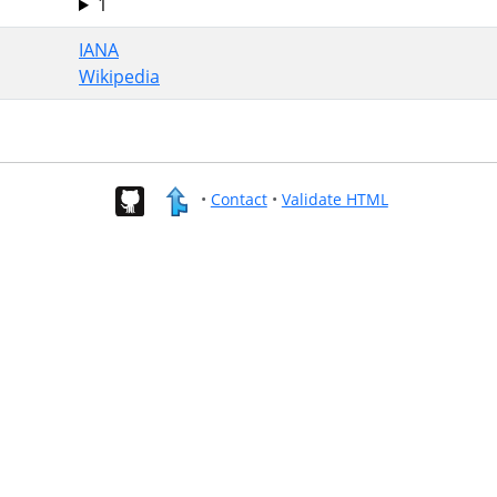
1
IANA
Wikipedia
•
Contact
•
Validate HTML