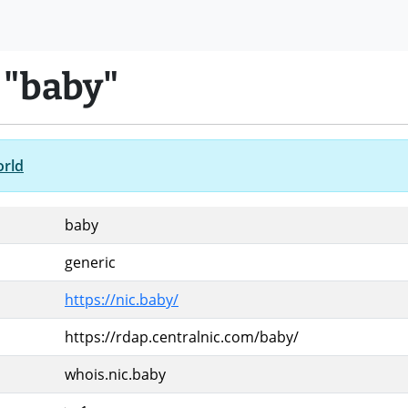
 "baby"
orld
baby
generic
https://nic.baby/
https://rdap.centralnic.com/baby/
whois.nic.baby