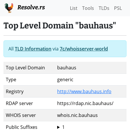
Resolve.rs
List
Tools
TLDs
PSL
Top Level Domain "bauhaus"
All
TLD Information
via
7c/whoisserver-world
Top Level Domain
bauhaus
Type
generic
Registry
http://www.bauhaus.info
RDAP server
https://rdap.nic.bauhaus/
WHOIS server
whois.nic.bauhaus
Public Suffixes
1