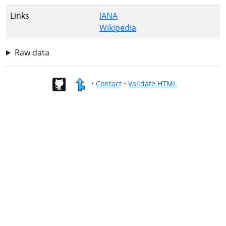
Links
IANA
Wikipedia
Raw data
•
Contact
•
Validate HTML