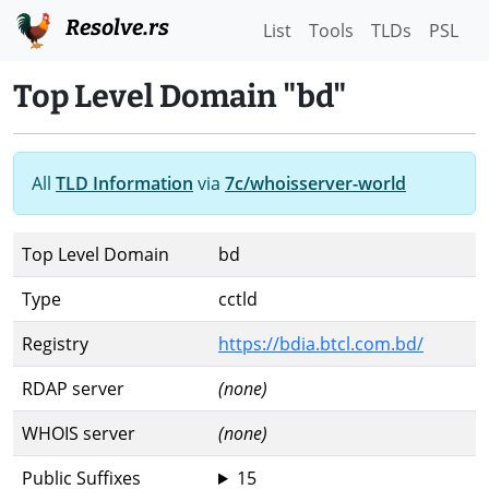
Resolve.rs
List
Tools
TLDs
PSL
Top Level Domain "bd"
All
TLD Information
via
7c/whoisserver-world
Top Level Domain
bd
Type
cctld
Registry
https://bdia.btcl.com.bd/
RDAP server
(none)
WHOIS server
(none)
Public Suffixes
15