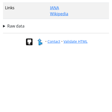
Links
IANA
Wikipedia
Raw data
•
Contact
•
Validate HTML