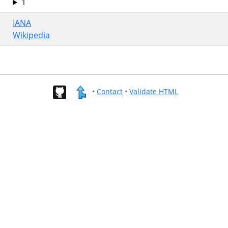
1
IANA
Wikipedia
•
Contact
•
Validate HTML