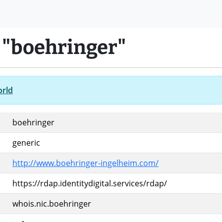
 "boehringer"
orld
boehringer
generic
http://www.boehringer-ingelheim.com/
https://rdap.identitydigital.services/rdap/
whois.nic.boehringer