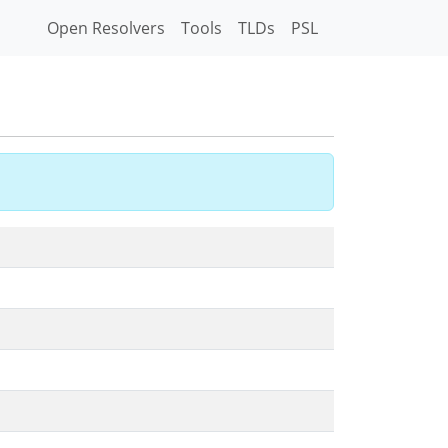
Open Resolvers
Tools
TLDs
PSL