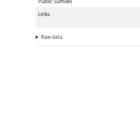
Public Suffixes
Links
Raw data