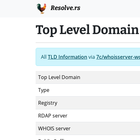
Resolve.rs
Top Level Domain
All
TLD Information
via
7c/whoisserver-w
Top Level Domain
Type
Registry
RDAP server
WHOIS server