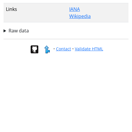
Links
IANA
Wikipedia
Raw data
•
Contact
•
Validate HTML