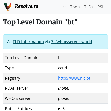
Resolve.rs
List
Tools
TLDs
PSL
Top Level Domain "bt"
All
TLD Information
via
7c/whoisserver-world
Top Level Domain
bt
Type
cctld
Registry
http://www.nic.bt
RDAP server
(none)
WHOIS server
(none)
Public Suffixes
6