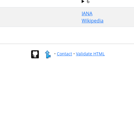
6
IANA
Wikipedia
•
Contact
•
Validate HTML