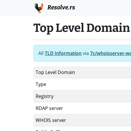
Resolve.rs
Top Level Domain
All
TLD Information
via
7c/whoisserver-w
Top Level Domain
Type
Registry
RDAP server
WHOIS server