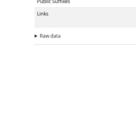
Public Suffixes
Links
Raw data