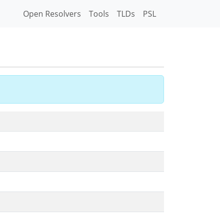
Open Resolvers
Tools
TLDs
PSL