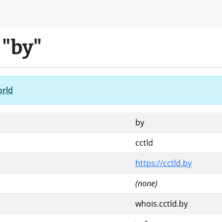
 "by"
orld
by
cctld
https://cctld.by
(none)
whois.cctld.by