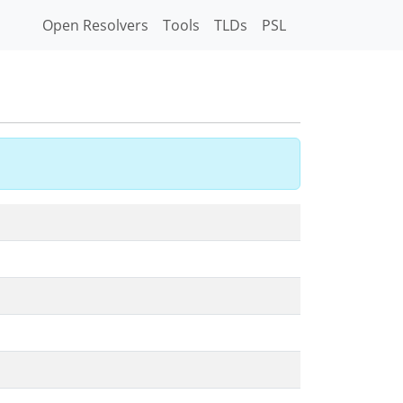
Open Resolvers
Tools
TLDs
PSL