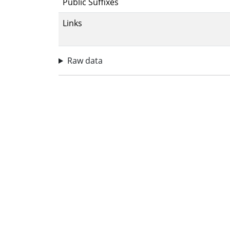
Public Suffixes
Links
Raw data