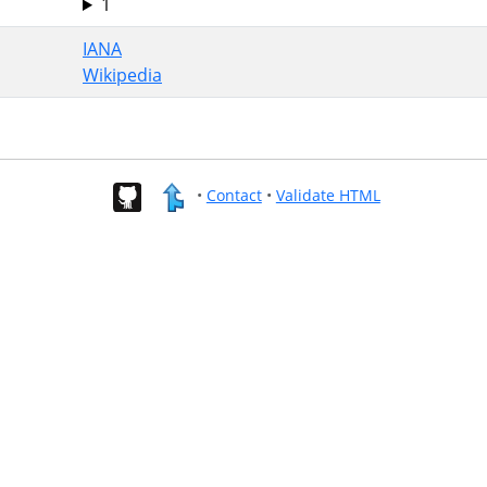
1
IANA
Wikipedia
•
Contact
•
Validate HTML