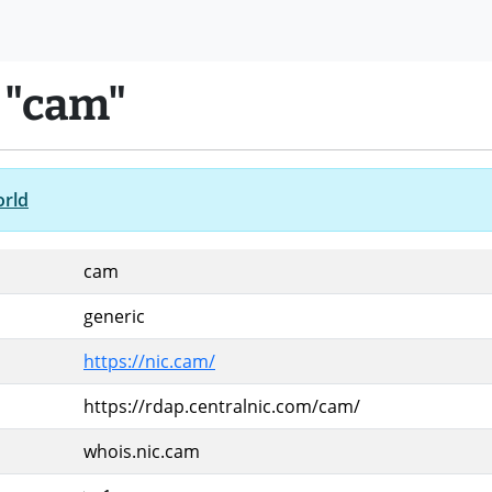
 "cam"
orld
cam
generic
https://nic.cam/
https://rdap.centralnic.com/cam/
whois.nic.cam