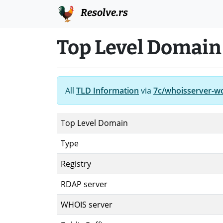
Resolve.rs
Top Level Domain
All
TLD Information
via
7c/whoisserver-w
Top Level Domain
Type
Registry
RDAP server
WHOIS server