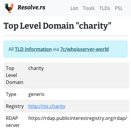
Resolve.rs
List
Tools
TLDs
PSL
Top Level Domain "charity"
All
TLD Information
via
7c/whoisserver-world
Top
charity
Level
Domain
Type
generic
Registry
http://nic.charity
RDAP
https://rdap.publicinterestregistry.org/rdap/
server