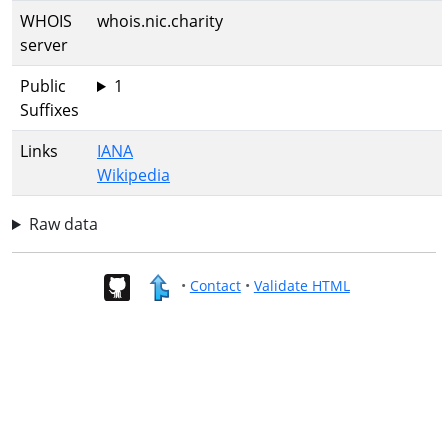
WHOIS
whois.nic.charity
server
Public
1
Suffixes
Links
IANA
Wikipedia
Raw data
•
Contact
•
Validate HTML