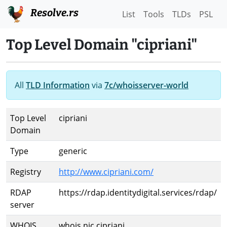
Resolve.rs
List
Tools
TLDs
PSL
Top Level Domain "cipriani"
All
TLD Information
via
7c/whoisserver-world
Top Level
cipriani
Domain
Type
generic
Registry
http://www.cipriani.com/
RDAP
https://rdap.identitydigital.services/rdap/
server
WHOIS
whois.nic.cipriani