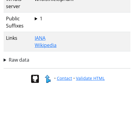
server
Public
1
Suffixes
Links
IANA
Wikipedia
Raw data
•
Contact
•
Validate HTML