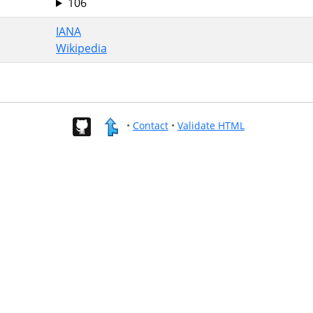
106
IANA
Wikipedia
•
Contact
•
Validate HTML