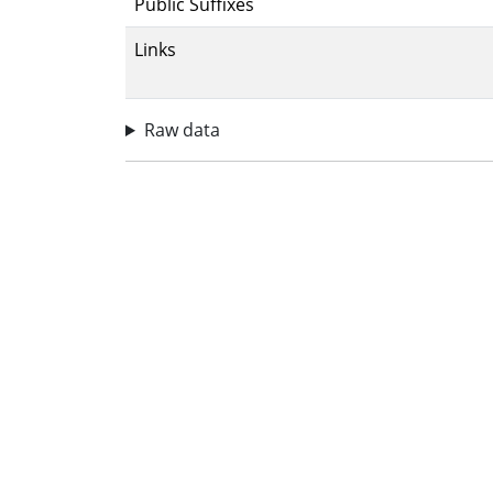
Public Suffixes
Links
Raw data