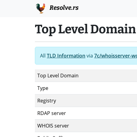
Resolve.rs
Top Level Domain
All
TLD Information
via
7c/whoisserver-w
Top Level Domain
Type
Registry
RDAP server
WHOIS server