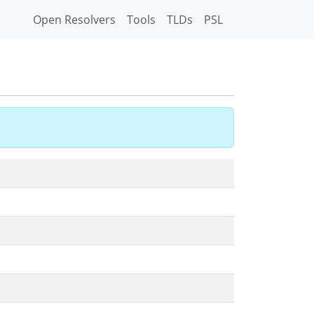
Open Resolvers
Tools
TLDs
PSL