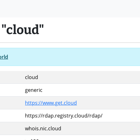
 "cloud"
orld
cloud
generic
https://www.get.cloud
https://rdap.registry.cloud/rdap/
whois.nic.cloud