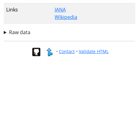
Links
IANA
Wikipedia
Raw data
•
Contact
•
Validate HTML