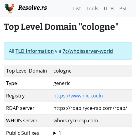
Resolve.rs
List
Tools
TLDs
PSL
Top Level Domain "cologne"
All
TLD Information
via
7c/whoisserver-world
Top Level Domain
cologne
Type
generic
Registry
https://www.nic.koeln
RDAP server
https://rdap.ryce-rsp.com/rdap/
WHOIS server
whois.ryce-rsp.com
Public Suffixes
1