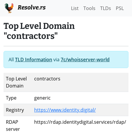
Resolve.rs
List
Tools
TLDs
PSL
Top Level Domain
"contractors"
All
TLD Information
via
7c/whoisserver-world
Top Level
contractors
Domain
Type
generic
Registry
https://www.identity.digital/
RDAP
https://rdap.identitydigital.services/rdap/
server