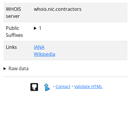
WHOIS
whois.nic.contractors
server
Public
1
Suffixes
Links
IANA
Wikipedia
Raw data
•
Contact
•
Validate HTML