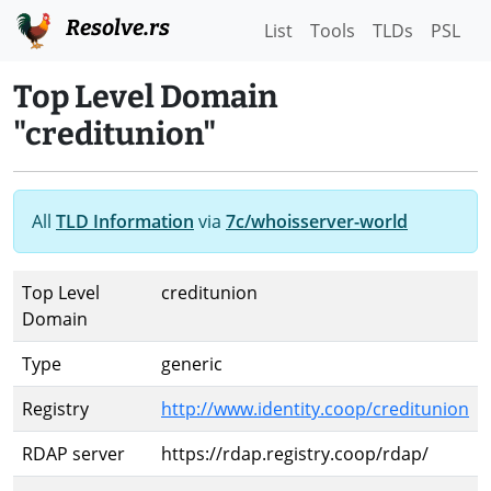
Resolve.rs
List
Tools
TLDs
PSL
Top Level Domain
"creditunion"
All
TLD Information
via
7c/whoisserver-world
Top Level
creditunion
Domain
Type
generic
Registry
http://www.identity.coop/creditunion
RDAP server
https://rdap.registry.coop/rdap/