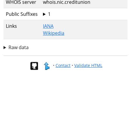
WHOIS server
whois.nic.creditunion
Public Suffixes
1
Links
IANA
Wikipedia
Raw data
•
Contact
•
Validate HTML