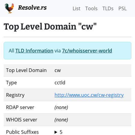
Resolve.rs
List
Tools
TLDs
PSL
Top Level Domain "cw"
All
TLD Information
via
7c/whoisserver-world
Top Level Domain
cw
Type
cctld
Registry
http://www.uoc.cw/cw-registry
RDAP server
(none)
WHOIS server
(none)
Public Suffixes
5