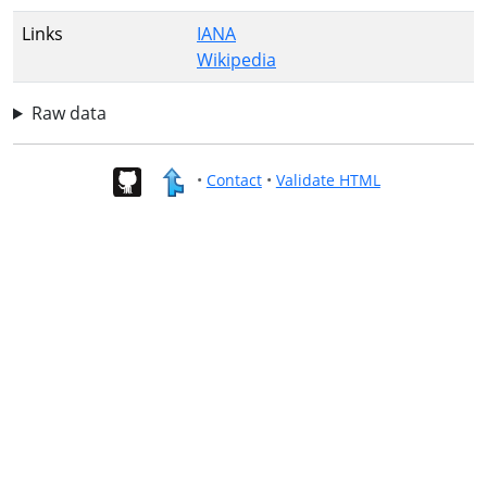
Links
IANA
Wikipedia
Raw data
•
Contact
•
Validate HTML