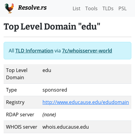
Resolve.rs
List
Tools
TLDs
PSL
Top Level Domain "edu"
All
TLD Information
via
7c/whoisserver-world
Top Level
edu
Domain
Type
sponsored
Registry
http://www.educause.edu/edudomain
RDAP server
(none)
WHOIS server
whois.educause.edu