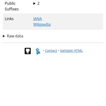
Public
2
Suffixes
Links
IANA
Wikipedia
Raw data
•
Contact
•
Validate HTML