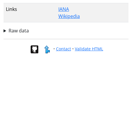
Links
IANA
Wikipedia
Raw data
•
Contact
•
Validate HTML