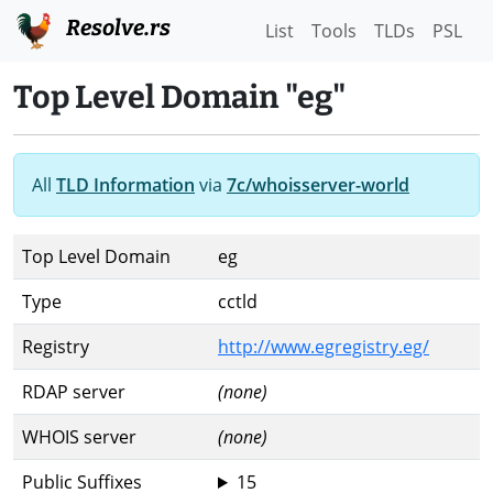
Resolve.rs
List
Tools
TLDs
PSL
Top Level Domain "eg"
All
TLD Information
via
7c/whoisserver-world
Top Level Domain
eg
Type
cctld
Registry
http://www.egregistry.eg/
RDAP server
(none)
WHOIS server
(none)
Public Suffixes
15