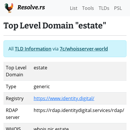
Resolve.rs
List
Tools
TLDs
PSL
Top Level Domain "estate"
All
TLD Information
via
7c/whoisserver-world
Top Level
estate
Domain
Type
generic
Registry
https://www.identity.digital/
RDAP
https://rdap.identitydigital.services/rdap/
server
WHOIS
whois.nic.estate