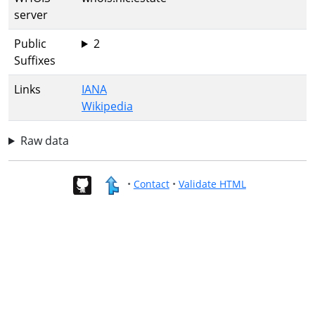
server
Public
2
Suffixes
Links
IANA
Wikipedia
Raw data
•
Contact
•
Validate HTML