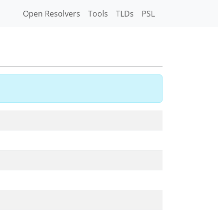
Open Resolvers
Tools
TLDs
PSL