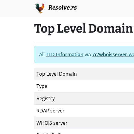
Resolve.rs
Top Level Domain 
All
TLD Information
via
7c/whoisserver-w
Top Level Domain
Type
Registry
RDAP server
WHOIS server