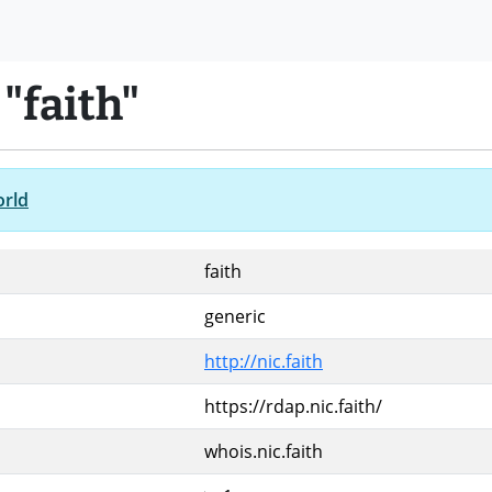
"faith"
orld
faith
generic
http://nic.faith
https://rdap.nic.faith/
whois.nic.faith