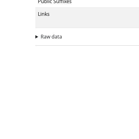
Public Suffixes
Links
Raw data