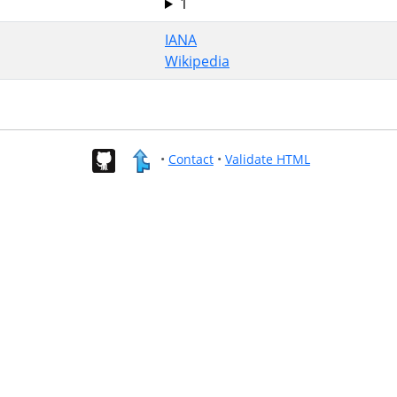
1
IANA
Wikipedia
•
Contact
•
Validate HTML