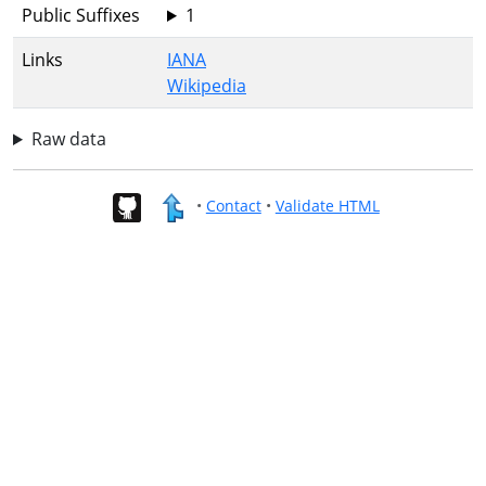
Public Suffixes
1
Links
IANA
Wikipedia
Raw data
•
Contact
•
Validate HTML