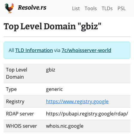
Resolve.rs
List
Tools
TLDs
PSL
Top Level Domain "gbiz"
All
TLD Information
via
7c/whoisserver-world
Top Level
gbiz
Domain
Type
generic
Registry
https://www.registry.google
RDAP server
https://pubapi.registry.google/rdap/
WHOIS server
whois.nic.google