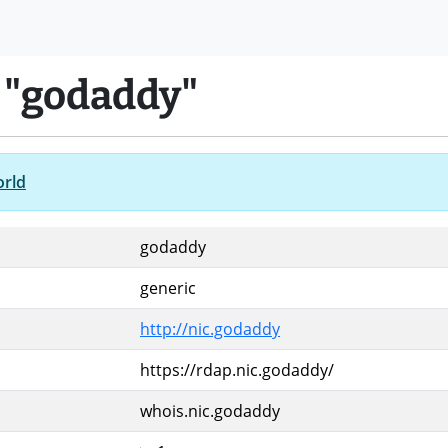
 "godaddy"
orld
godaddy
generic
http://nic.godaddy
https://rdap.nic.godaddy/
whois.nic.godaddy