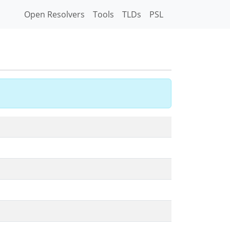
Open Resolvers
Tools
TLDs
PSL