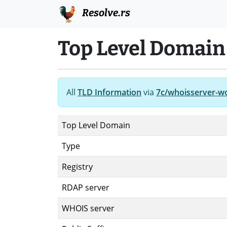
Resolve.rs
Top Level Domain
All
TLD Information
via
7c/whoisserver-w
Top Level Domain
Type
Registry
RDAP server
WHOIS server