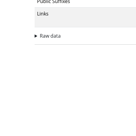
Public Suffixes
Links
Raw data