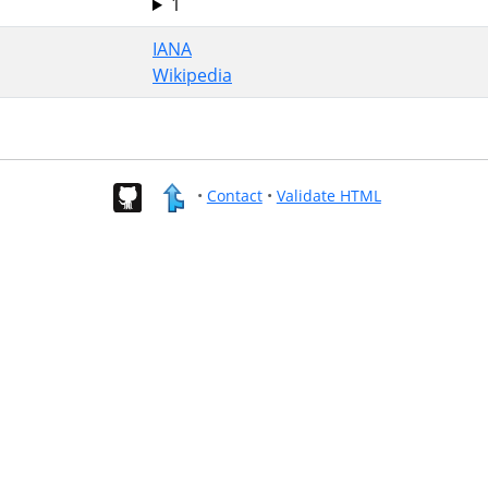
1
IANA
Wikipedia
•
Contact
•
Validate HTML