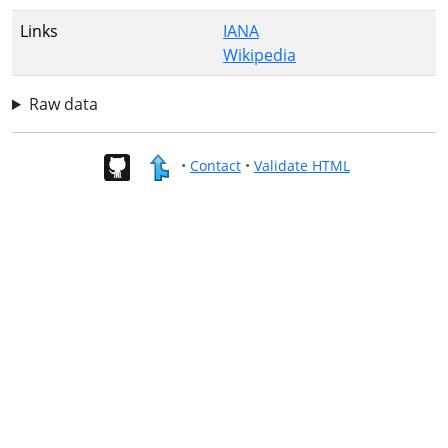
Links
IANA
Wikipedia
Raw data
•
Contact
•
Validate HTML