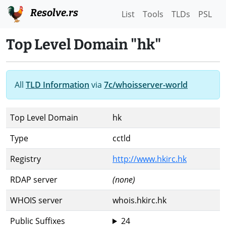
Resolve.rs
List
Tools
TLDs
PSL
Top Level Domain "hk"
All
TLD Information
via
7c/whoisserver-world
Top Level Domain
hk
Type
cctld
Registry
http://www.hkirc.hk
RDAP server
(none)
WHOIS server
whois.hkirc.hk
Public Suffixes
24