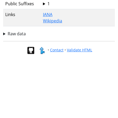
Public Suffixes
1
Links
IANA
Wikipedia
Raw data
•
Contact
•
Validate HTML