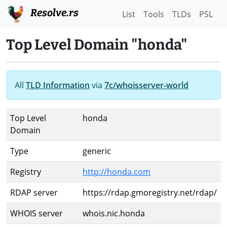
Resolve.rs
List
Tools
TLDs
PSL
Top Level Domain "honda"
All
TLD Information
via
7c/whoisserver-world
Top Level
honda
Domain
Type
generic
Registry
http://honda.com
RDAP server
https://rdap.gmoregistry.net/rdap/
WHOIS server
whois.nic.honda