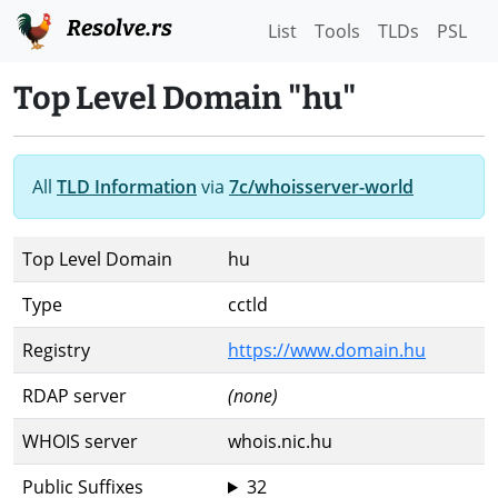
Resolve.rs
List
Tools
TLDs
PSL
Top Level Domain "hu"
All
TLD Information
via
7c/whoisserver-world
Top Level Domain
hu
Type
cctld
Registry
https://www.domain.hu
RDAP server
(none)
WHOIS server
whois.nic.hu
Public Suffixes
32