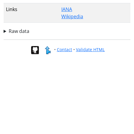
Links
IANA
Wikipedia
Raw data
•
Contact
•
Validate HTML