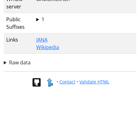
server
Public
1
Suffixes
Links
IANA
Wikipedia
Raw data
•
Contact
•
Validate HTML