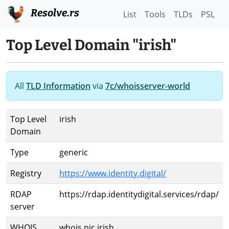
Resolve.rs
List
Tools
TLDs
PSL
Top Level Domain "irish"
All
TLD Information
via
7c/whoisserver-world
Top Level
irish
Domain
Type
generic
Registry
https://www.identity.digital/
RDAP
https://rdap.identitydigital.services/rdap/
server
WHOIS
whois.nic.irish