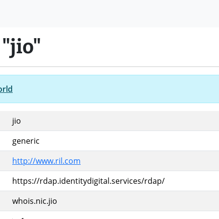
"jio"
orld
jio
generic
http://www.ril.com
https://rdap.identitydigital.services/rdap/
whois.nic.jio