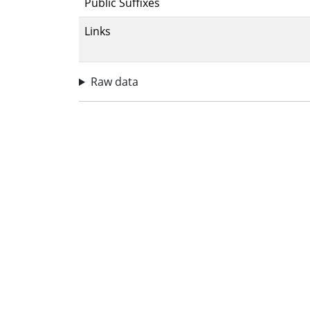
Public Suffixes
Links
Raw data