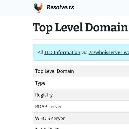
Resolve.rs
Top Level Domain 
All
TLD Information
via
7c/whoisserver-w
Top Level Domain
Type
Registry
RDAP server
WHOIS server