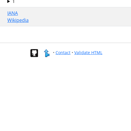
1
IANA
Wikipedia
•
Contact
•
Validate HTML