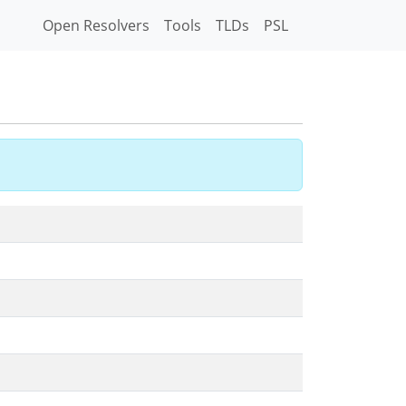
Open Resolvers
Tools
TLDs
PSL