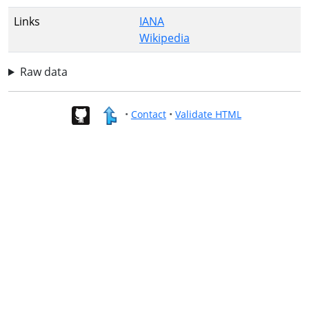
Links
IANA
Wikipedia
Raw data
•
Contact
•
Validate HTML