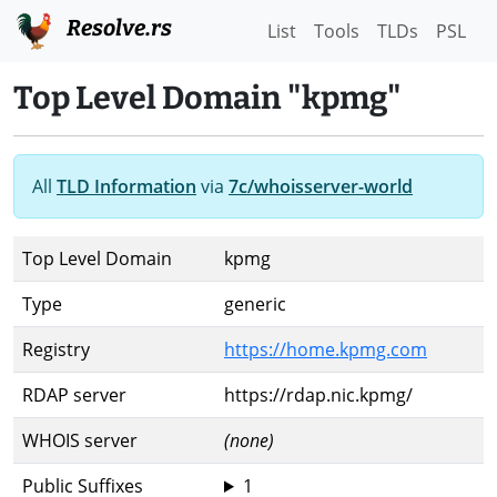
Resolve.rs
List
Tools
TLDs
PSL
Top Level Domain "kpmg"
All
TLD Information
via
7c/whoisserver-world
Top Level Domain
kpmg
Type
generic
Registry
https://home.kpmg.com
RDAP server
https://rdap.nic.kpmg/
WHOIS server
(none)
Public Suffixes
1