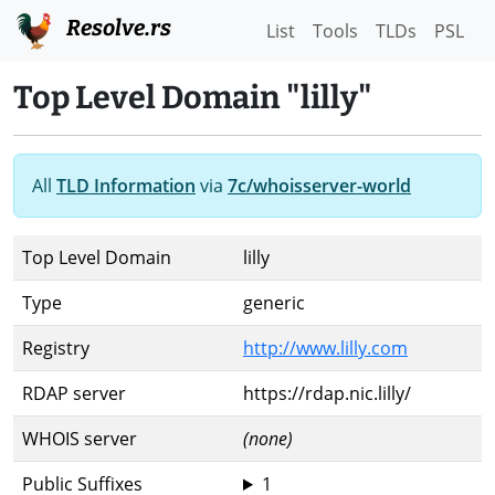
Resolve.rs
List
Tools
TLDs
PSL
Top Level Domain "lilly"
All
TLD Information
via
7c/whoisserver-world
Top Level Domain
lilly
Type
generic
Registry
http://www.lilly.com
RDAP server
https://rdap.nic.lilly/
WHOIS server
(none)
Public Suffixes
1