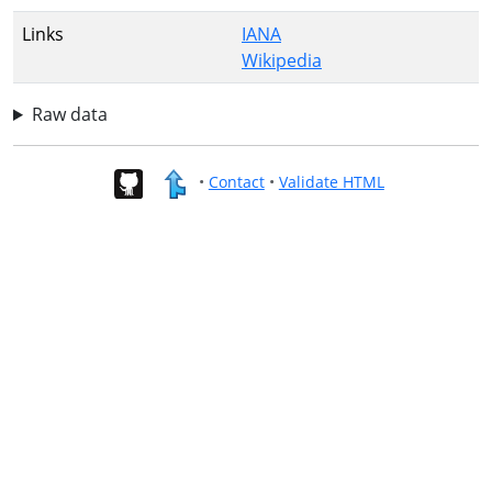
Links
IANA
Wikipedia
Raw data
•
Contact
•
Validate HTML