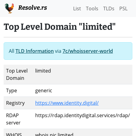
Resolve.rs
List
Tools
TLDs
PSL
Top Level Domain "limited"
All
TLD Information
via
7c/whoisserver-world
Top Level
limited
Domain
Type
generic
Registry
https://www.identity.digital/
RDAP
https://rdap.identitydigital.services/rdap/
server
WHOIS
whois.nic.limited