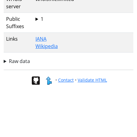
server
Public
1
Suffixes
Links
IANA
Wikipedia
Raw data
•
Contact
•
Validate HTML