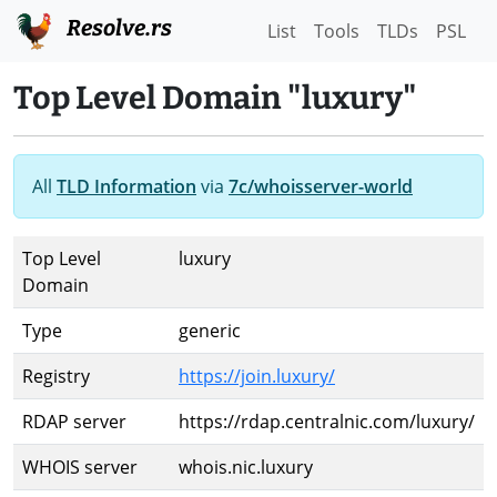
Resolve.rs
List
Tools
TLDs
PSL
Top Level Domain "luxury"
All
TLD Information
via
7c/whoisserver-world
Top Level
luxury
Domain
Type
generic
Registry
https://join.luxury/
RDAP server
https://rdap.centralnic.com/luxury/
WHOIS server
whois.nic.luxury