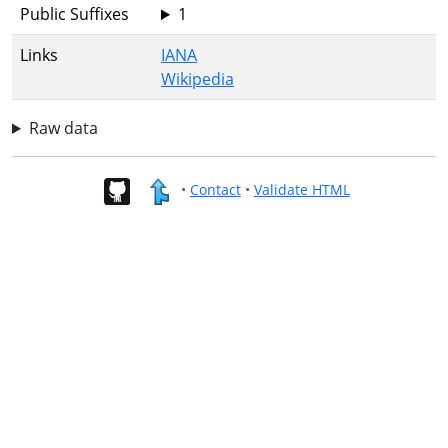
Public Suffixes
1
Links
IANA
Wikipedia
Raw data
•
Contact
•
Validate HTML