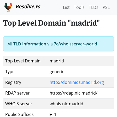
Resolve.rs
List
Tools
TLDs
PSL
Top Level Domain "madrid"
All
TLD Information
via
7c/whoisserver-world
Top Level Domain
madrid
Type
generic
Registry
http://dominios.madrid.org
RDAP server
https://rdap.nic.madrid/
WHOIS server
whois.nic.madrid
Public Suffixes
1