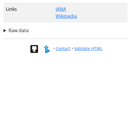
Links
IANA
Wikipedia
Raw data
•
Contact
•
Validate HTML