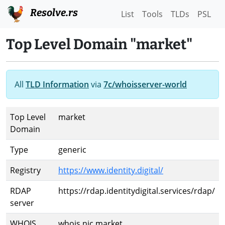
Resolve.rs
List
Tools
TLDs
PSL
Top Level Domain "market"
All
TLD Information
via
7c/whoisserver-world
Top Level
market
Domain
Type
generic
Registry
https://www.identity.digital/
RDAP
https://rdap.identitydigital.services/rdap/
server
WHOIS
whois.nic.market