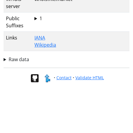
server
Public
1
Suffixes
Links
IANA
Wikipedia
Raw data
•
Contact
•
Validate HTML