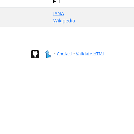
1
IANA
Wikipedia
•
Contact
•
Validate HTML