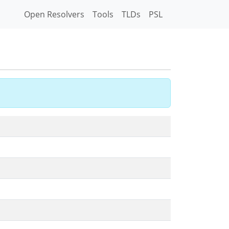
Open Resolvers
Tools
TLDs
PSL