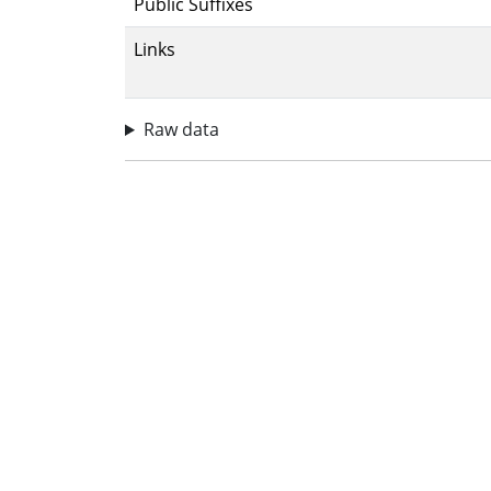
Public Suffixes
Links
Raw data