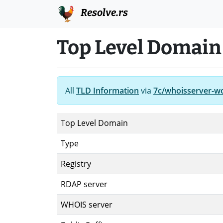
Resolve.rs
Top Level Domai
All
TLD Information
via
7c/whoisserver-w
Top Level Domain
Type
Registry
RDAP server
WHOIS server