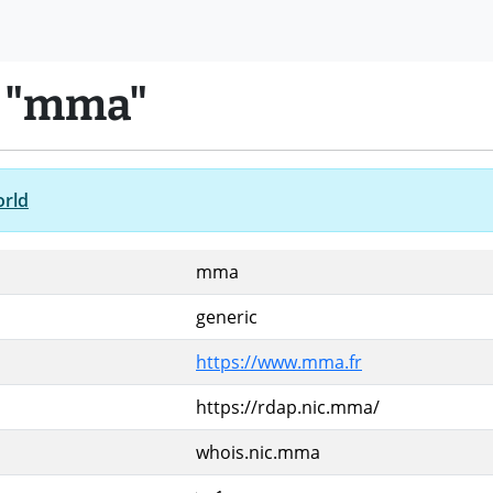
n "mma"
orld
mma
generic
https://www.mma.fr
https://rdap.nic.mma/
whois.nic.mma