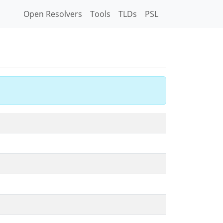
Open Resolvers
Tools
TLDs
PSL