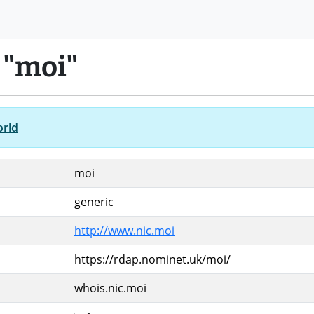
 "moi"
orld
moi
generic
http://www.nic.moi
https://rdap.nominet.uk/moi/
whois.nic.moi