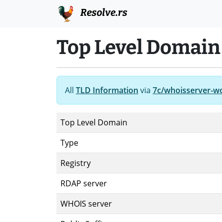
Resolve.rs
Top Level Domain
All
TLD Information
via
7c/whoisserver-w
Top Level Domain
Type
Registry
RDAP server
WHOIS server