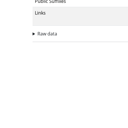
Public Suffixes
Links
Raw data