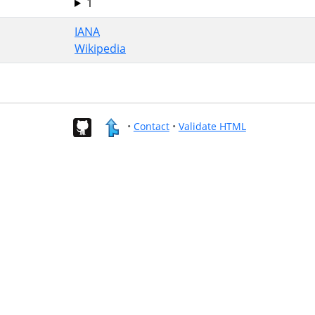
1
IANA
Wikipedia
•
Contact
•
Validate HTML