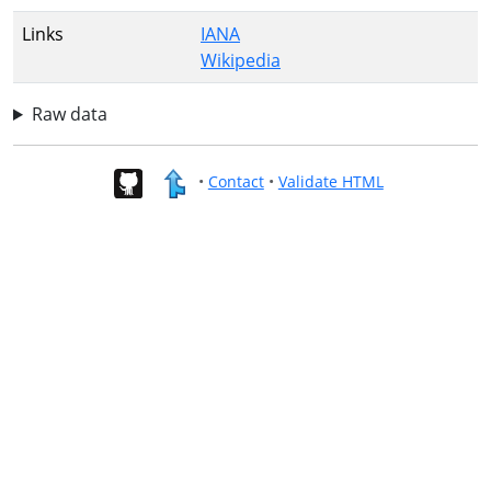
Links
IANA
Wikipedia
Raw data
•
Contact
•
Validate HTML