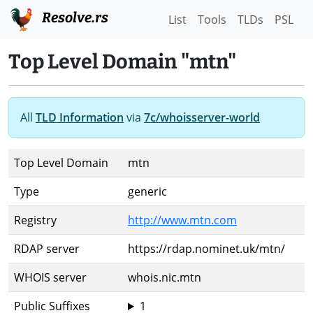
Resolve.rs
List
Tools
TLDs
PSL
Top Level Domain "mtn"
All
TLD Information
via
7c/whoisserver-world
Top Level Domain
mtn
Type
generic
Registry
http://www.mtn.com
RDAP server
https://rdap.nominet.uk/mtn/
WHOIS server
whois.nic.mtn
Public Suffixes
1