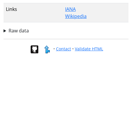
Links
IANA
Wikipedia
Raw data
•
Contact
•
Validate HTML