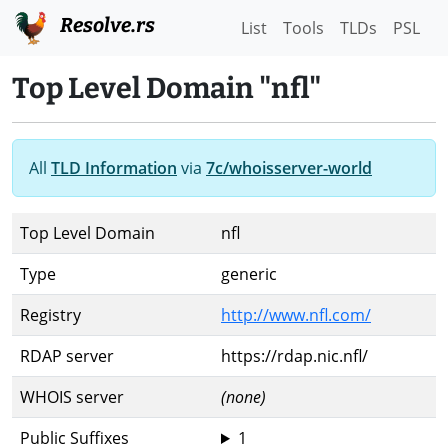
Resolve.rs
List
Tools
TLDs
PSL
Top Level Domain "nfl"
All
TLD Information
via
7c/whoisserver-world
Top Level Domain
nfl
Type
generic
Registry
http://www.nfl.com/
RDAP server
https://rdap.nic.nfl/
WHOIS server
(none)
Public Suffixes
1