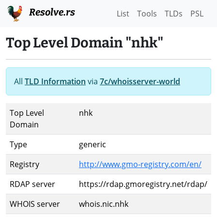
Resolve.rs
List
Tools
TLDs
PSL
Top Level Domain "nhk"
All
TLD Information
via
7c/whoisserver-world
Top Level
nhk
Domain
Type
generic
Registry
http://www.gmo-registry.com/en/
RDAP server
https://rdap.gmoregistry.net/rdap/
WHOIS server
whois.nic.nhk