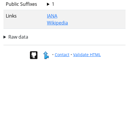
Public Suffixes
1
Links
IANA
Wikipedia
Raw data
•
Contact
•
Validate HTML