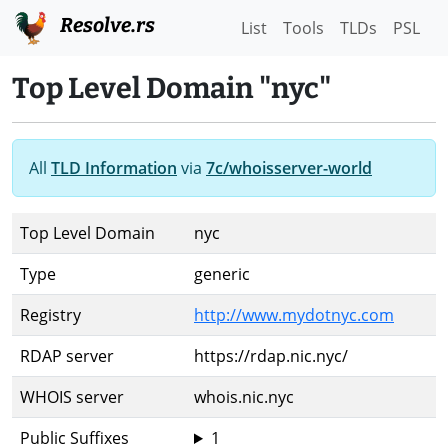
Resolve.rs
List
Tools
TLDs
PSL
Top Level Domain "nyc"
All
TLD Information
via
7c/whoisserver-world
Top Level Domain
nyc
Type
generic
Registry
http://www.mydotnyc.com
RDAP server
https://rdap.nic.nyc/
WHOIS server
whois.nic.nyc
Public Suffixes
1