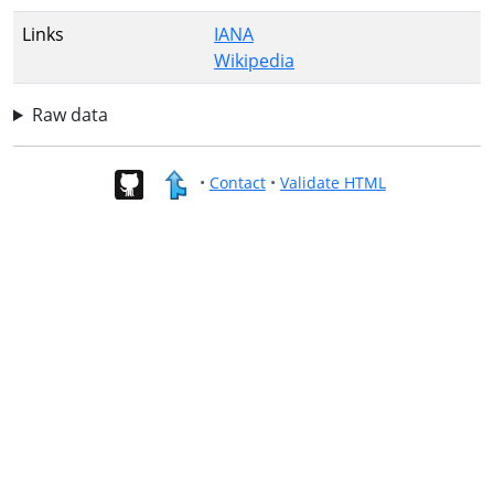
Links
IANA
Wikipedia
Raw data
•
Contact
•
Validate HTML