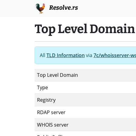
Resolve.rs
Top Level Domain
All
TLD Information
via
7c/whoisserver-w
Top Level Domain
Type
Registry
RDAP server
WHOIS server