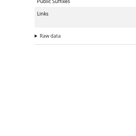
Public Suffixes
Links
Raw data