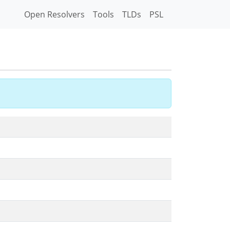
Open Resolvers
Tools
TLDs
PSL