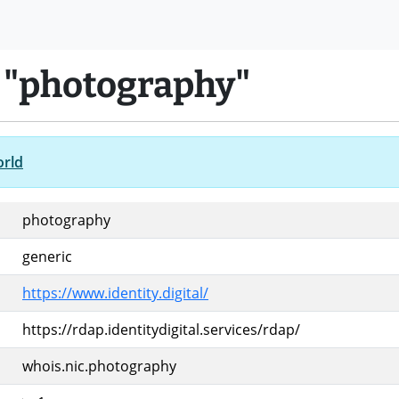
 "photography"
orld
photography
generic
https://www.identity.digital/
https://rdap.identitydigital.services/rdap/
whois.nic.photography