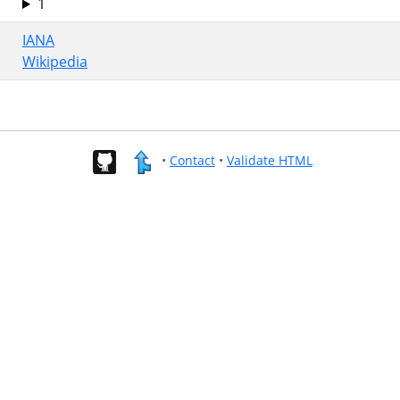
1
IANA
Wikipedia
•
Contact
•
Validate HTML