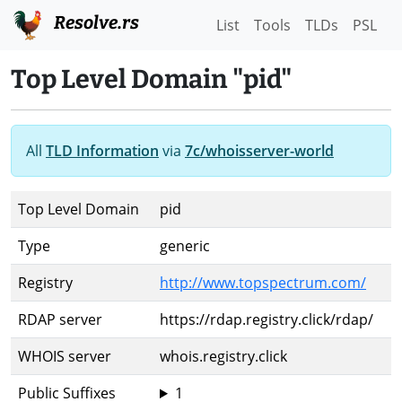
Resolve.rs
List
Tools
TLDs
PSL
Top Level Domain "pid"
All
TLD Information
via
7c/whoisserver-world
Top Level Domain
pid
Type
generic
Registry
http://www.topspectrum.com/
RDAP server
https://rdap.registry.click/rdap/
WHOIS server
whois.registry.click
Public Suffixes
1