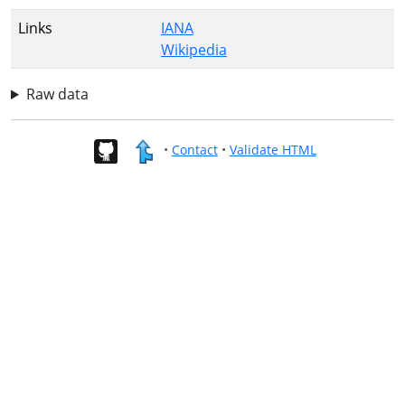
Links
IANA
Wikipedia
Raw data
•
Contact
•
Validate HTML