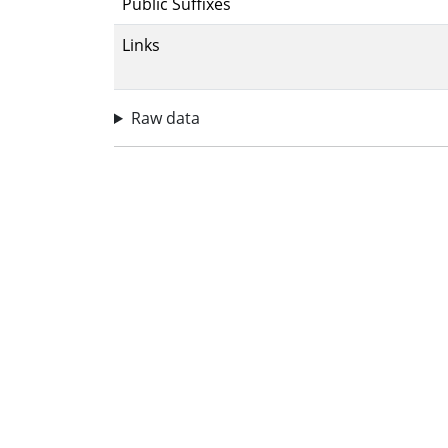
Public Suffixes
Links
Raw data