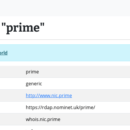
 "prime"
orld
prime
generic
http://www.nic.prime
https://rdap.nominet.uk/prime/
whois.nic.prime