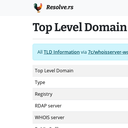
Resolve.rs
Top Level Domain
All
TLD Information
via
7c/whoisserver-w
Top Level Domain
Type
Registry
RDAP server
WHOIS server