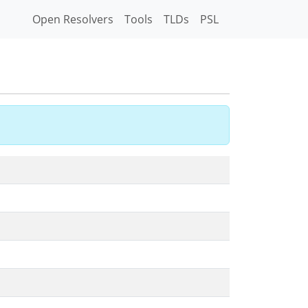
Open Resolvers
Tools
TLDs
PSL