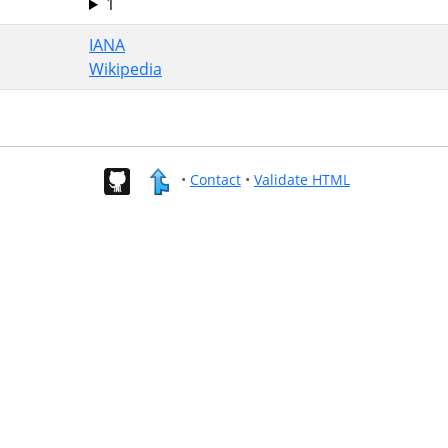
1
IANA
Wikipedia
•
Contact
•
Validate HTML