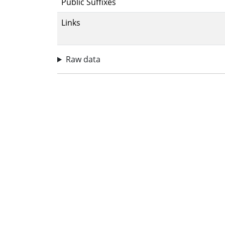
Public Suffixes
Links
Raw data