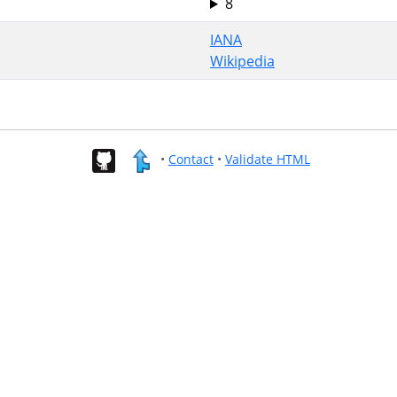
8
IANA
Wikipedia
•
Contact
•
Validate HTML