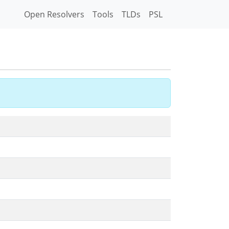
Open Resolvers
Tools
TLDs
PSL