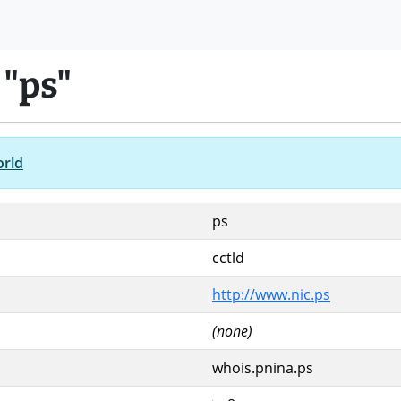
 "ps"
orld
ps
cctld
http://www.nic.ps
(none)
whois.pnina.ps