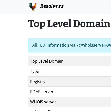
Resolve.rs
Top Level Domain
All
TLD Information
via
7c/whoisserver-w
Top Level Domain
Type
Registry
RDAP server
WHOIS server