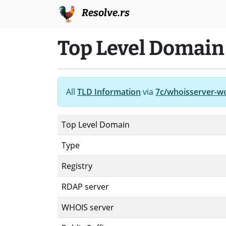
Resolve.rs
Top Level Domain
All
TLD Information
via
7c/whoisserver-w
Top Level Domain
Type
Registry
RDAP server
WHOIS server