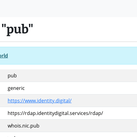
 "pub"
orld
pub
generic
https://www.identity.digital/
https://rdap.identitydigital.services/rdap/
whois.nic.pub