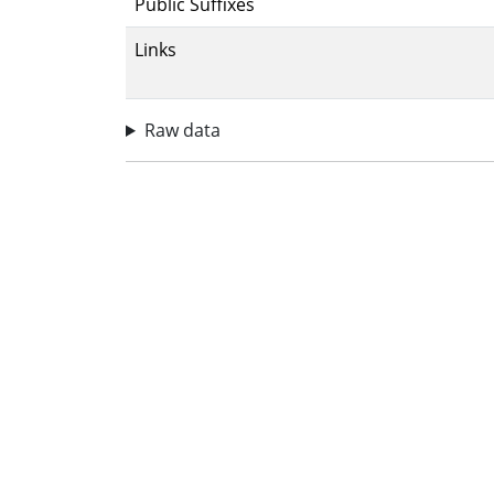
Public Suffixes
Links
Raw data