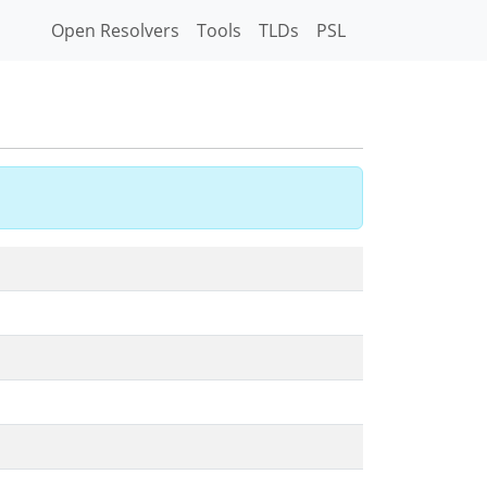
Open Resolvers
Tools
TLDs
PSL