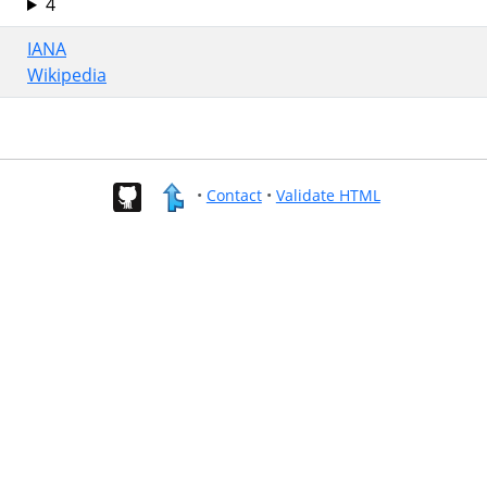
4
IANA
Wikipedia
•
Contact
•
Validate HTML